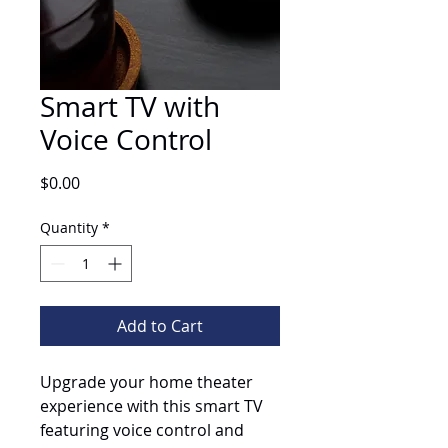
Smart TV with
Voice Control
Price
$0.00
Quantity
*
Add to Cart
Upgrade your home theater 
experience with this smart TV 
featuring voice control and 