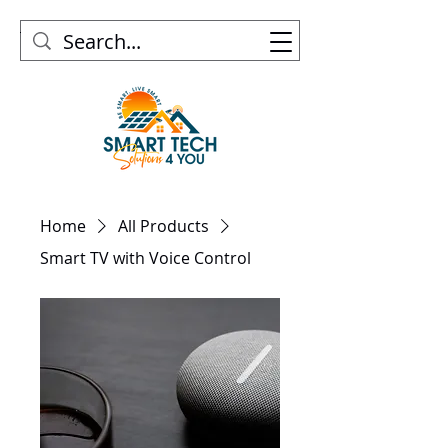
Home
All Products
Smart TV with Voice Control