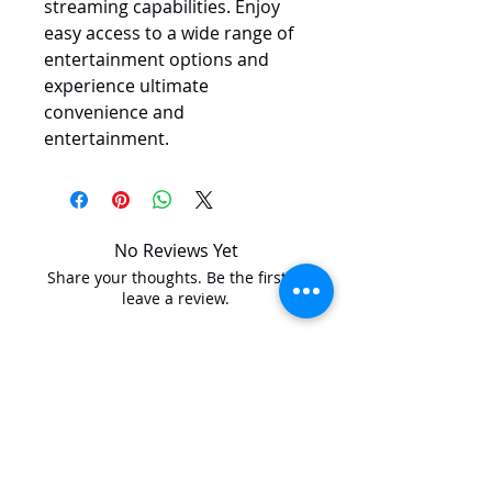
streaming capabilities. Enjoy 
easy access to a wide range of 
entertainment options and 
experience ultimate 
convenience and 
entertainment.
No Reviews Yet
Share your thoughts. Be the first to
leave a review.
Leave a Review