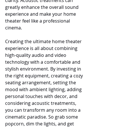
clarity. Acoustic treatments can 
greatly enhance the overall sound 
experience and make your home 
theater feel like a professional 
cinema.
Creating the ultimate home theater 
experience is all about combining 
high-quality audio and video 
technology with a comfortable and 
stylish environment. By investing in 
the right equipment, creating a cozy 
seating arrangement, setting the 
mood with ambient lighting, adding 
personal touches with decor, and 
considering acoustic treatments, 
you can transform any room into a 
cinematic paradise. So grab some 
popcorn, dim the lights, and get 