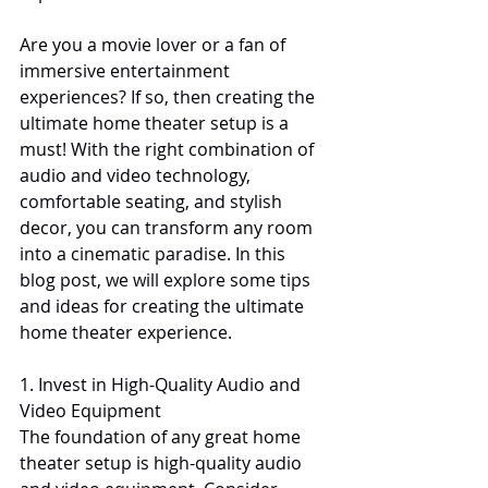
Are you a movie lover or a fan of 
immersive entertainment 
experiences? If so, then creating the 
ultimate home theater setup is a 
must! With the right combination of 
audio and video technology, 
comfortable seating, and stylish 
decor, you can transform any room 
into a cinematic paradise. In this 
blog post, we will explore some tips 
and ideas for creating the ultimate 
home theater experience.
1. Invest in High-Quality Audio and 
Video Equipment
The foundation of any great home 
theater setup is high-quality audio 