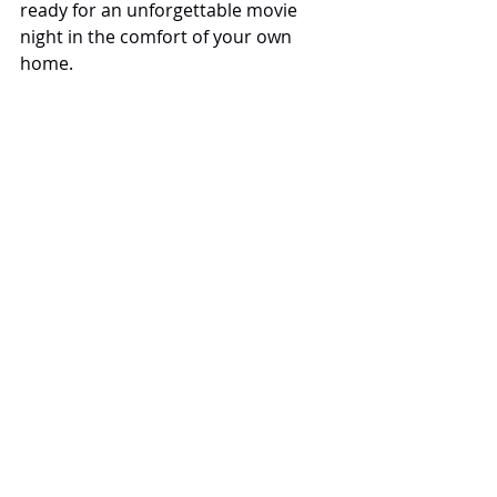
ready for an unforgettable movie 
night in the comfort of your own 
home.