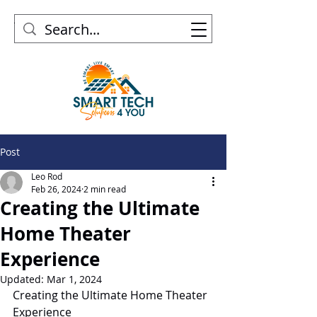
Post
Leo Rod
Feb 26, 2024
2 min read
Creating the Ultimate
Home Theater
Experience
Updated:
Mar 1, 2024
Creating the Ultimate Home Theater 
Experience