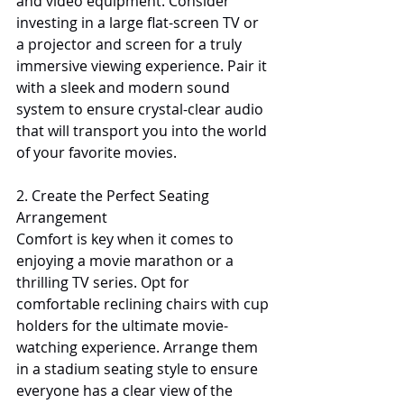
and video equipment. Consider 
investing in a large flat-screen TV or 
a projector and screen for a truly 
immersive viewing experience. Pair it 
with a sleek and modern sound 
system to ensure crystal-clear audio 
that will transport you into the world 
of your favorite movies.
2. Create the Perfect Seating 
Arrangement
Comfort is key when it comes to 
enjoying a movie marathon or a 
thrilling TV series. Opt for 
comfortable reclining chairs with cup 
holders for the ultimate movie-
watching experience. Arrange them 
in a stadium seating style to ensure 
everyone has a clear view of the 