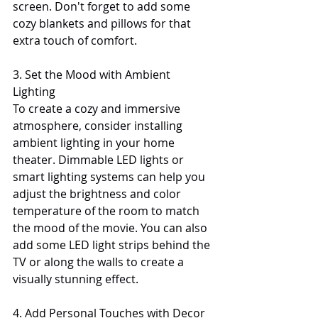
screen. Don't forget to add some 
cozy blankets and pillows for that 
extra touch of comfort.
3. Set the Mood with Ambient 
Lighting
To create a cozy and immersive 
atmosphere, consider installing 
ambient lighting in your home 
theater. Dimmable LED lights or 
smart lighting systems can help you 
adjust the brightness and color 
temperature of the room to match 
the mood of the movie. You can also 
add some LED light strips behind the 
TV or along the walls to create a 
visually stunning effect.
4. Add Personal Touches with Decor