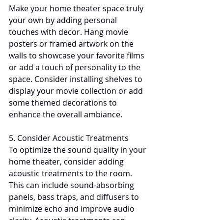
Make your home theater space truly 
your own by adding personal 
touches with decor. Hang movie 
posters or framed artwork on the 
walls to showcase your favorite films 
or add a touch of personality to the 
space. Consider installing shelves to 
display your movie collection or add 
some themed decorations to 
enhance the overall ambiance.
5. Consider Acoustic Treatments
To optimize the sound quality in your 
home theater, consider adding 
acoustic treatments to the room. 
This can include sound-absorbing 
panels, bass traps, and diffusers to 
minimize echo and improve audio 